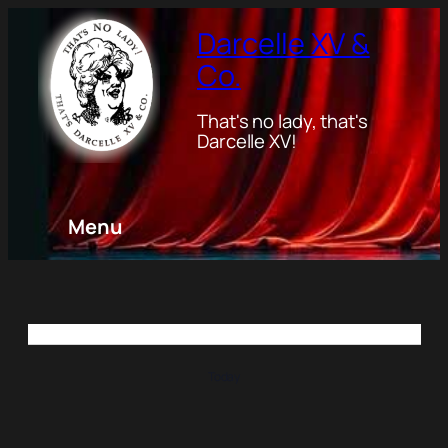
Darcelle XV &
Co.
That's no lady, that's
Darcelle XV!
Menu
Today