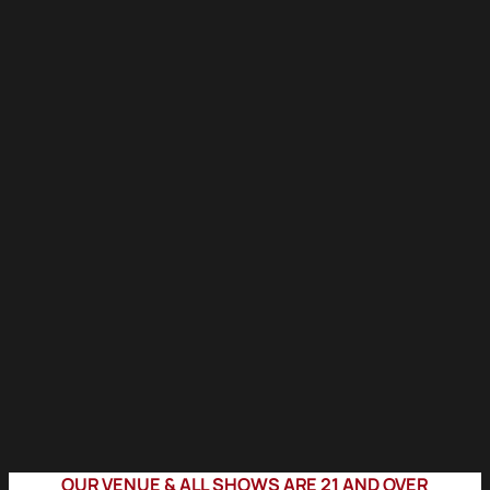
OUR VENUE & ALL SHOWS ARE 21 AND OVER