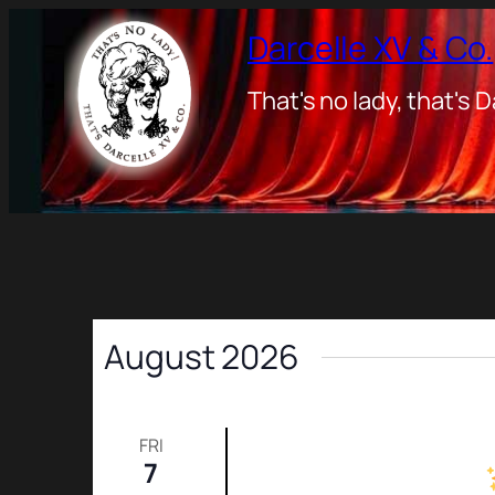
Darcelle XV & Co.
That's no lady, that's D
August 2026
FRI
7
Friday Night Show