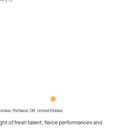
 A Rising Star
d Ave, Portland, OR, United States
ght of fresh talent, fierce performances and