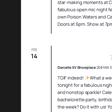
star-making moments at Ch
fabulous open mic night fe
own Poison Waters and Cas
Doors at 6pm. Show at 7pm
FRI
14
Friday Night Show
Darcelle XV Showplace
208 NW 3r
TGIF indeed!
What a wee
tonight for a fabulous nig
and nonstop sparkle! Cele
bachelorette party, birthd
the week? Do it with us! Yo