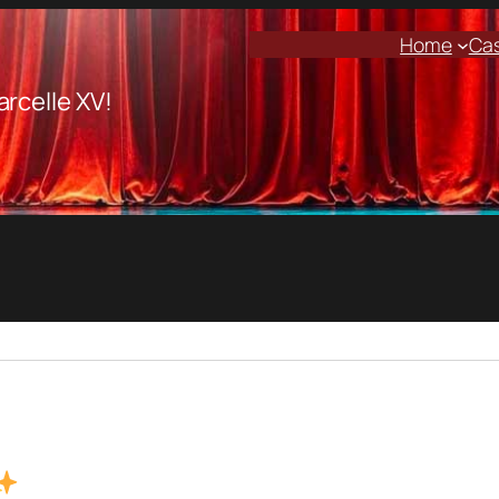
Home
Ca
arcelle XV!