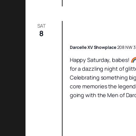
SAT
8
Saturday Night Sh
Darcelle XV Showplace
208 NW 3r
Happy Saturday, babes!
for a dazzling night of gl
Celebrating something big
core memories the legenda
going with the Men of Darc