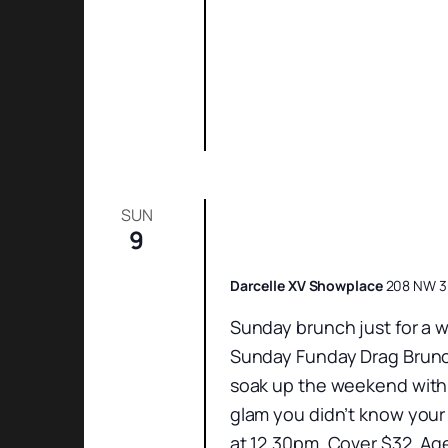
SUN
9
Sunday Funday Dr
Darcelle XV Showplace
208 NW 3r
Sunday brunch just for a w
Sunday Funday Drag Brunch
soak up the weekend with 
glam you didn’t know your
at 12.30pm. Cover $32. Ag