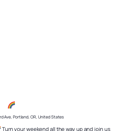
ow
d Ave, Portland, OR, United States
Turn your weekend all the way up and join us