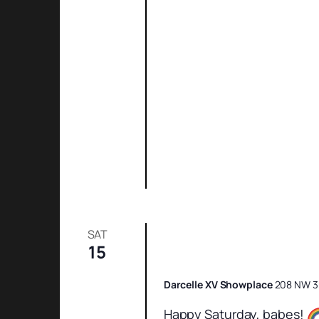
SAT
15
Saturday Night Sh
Darcelle XV Showplace
208 NW 3r
Happy Saturday, babes!