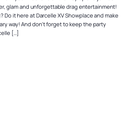
itter, glam and unforgettable drag entertainment!
? Do it here at Darcelle XV Showplace and make
ry way! And don’t forget to keep the party
elle […]