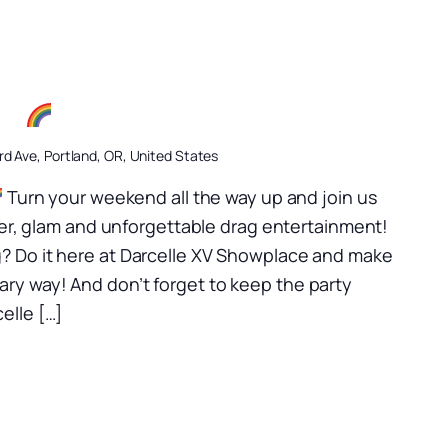
ow
d Ave, Portland, OR, United States
Turn your weekend all the way up and join us
itter, glam and unforgettable drag entertainment!
? Do it here at Darcelle XV Showplace and make
ry way! And don’t forget to keep the party
elle […]