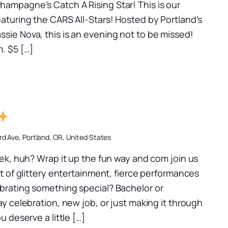
ampagne’s Catch A Rising Star! This is our
aturing the CARS All-Stars! Hosted by Portland’s
sie Nova, this is an evening not to be missed!
. $5 […]
d Ave, Portland, OR, United States
k, huh? Wrap it up the fun way and com join us
ht of glittery entertainment, fierce performances
brating something special? Bachelor or
ay celebration, new job, or just making it through
u deserve a little […]