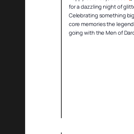
for a dazzling night of gl
Celebrating something big
core memories the legenda
going with the Men of Darc