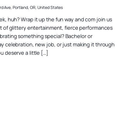
d Ave, Portland, OR, United States
k, huh? Wrap it up the fun way and com join us
ht of glittery entertainment, fierce performances
brating something special? Bachelor or
ay celebration, new job, or just making it through
u deserve a little […]