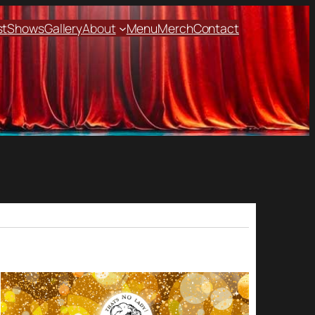
st
Shows
Gallery
About
Menu
Merch
Contact