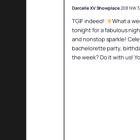
Darcelle XV Showplace
208 NW 3r
TGIF indeed!
What a wee
tonight for a fabulous nig
and nonstop sparkle! Cele
bachelorette party, birthd
the week? Do it with us! Yo