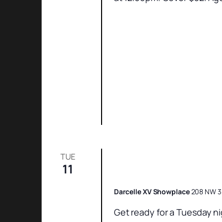
TUE
11
Champagne’s Catch
Darcelle XV Showplace
208 NW 3r
Get ready for a Tuesday ni