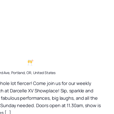
ag Brunch
d Ave, Portland, OR, United States
hole lot fiercer! Come join us for our weekly
 at Darcelle XV Showplace! Sip, sparkle and
fabulous performances, big laughs, and all the
 Sunday needed. Doors open at 11.30am, show is
es […]