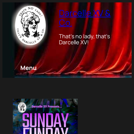
Darcelle XV &
Co.
That's no lady, that's
Darcelle XV!
Menu