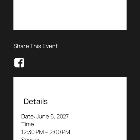
Share This Event
Details
Date:
June 6, 2027
Time:
12:30 PM – 2:00 PM
Series: