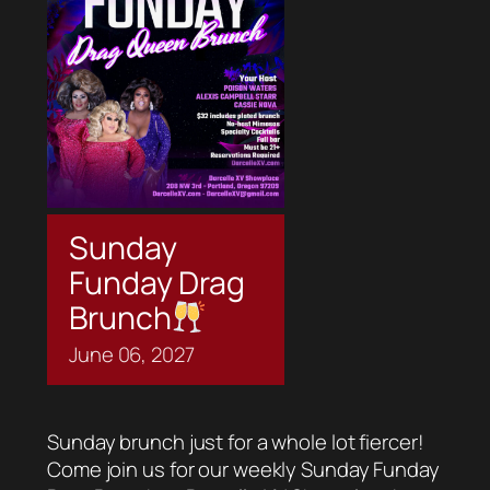
Sunday
Funday Drag
Brunch
June
06,
2027
Sunday brunch just for a whole lot fiercer!
Come join us for our weekly Sunday Funday