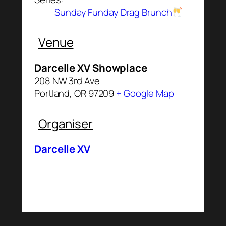
Sunday Funday Drag Brunch
Venue
Darcelle XV Showplace
208 NW 3rd Ave
Portland
,
OR
97209
+ Google Map
Organiser
Darcelle XV