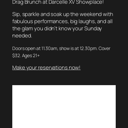
Drag Brunch at Darcelle XV Showplace!
Sip, sparkle and soak up the weekend with
fabulous performances, big laughs, and all
the glam you didn’t know your Sunday
needed.
Doors open at 11.30am, show is at 12.30pm. Cover
$32. Ages 21+
Make your reservations now!