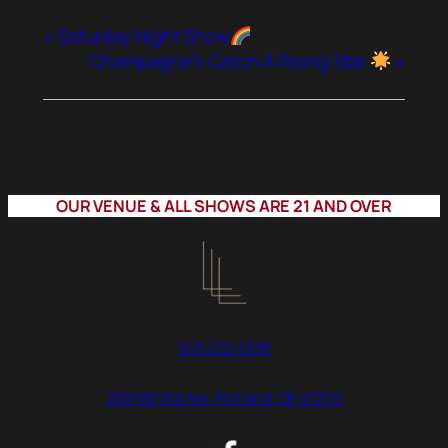
«
Saturday Night Show
Champagne’s Catch A Rising Star
»
OUR VENUE & ALL SHOWS ARE 21 AND OVER
503-222-5338
208 NW 3rd Ave, Portland, OR 97209