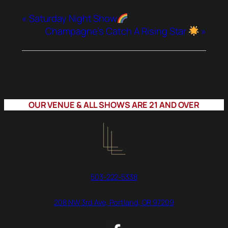
«
Saturday Night Show
Champagne’s Catch A Rising Star
»
OUR VENUE & ALL SHOWS ARE 21 AND OVER
503-222-5338
208 NW 3rd Ave, Portland, OR 97209