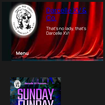
Darcelle XV &
Co.
That's no lady, that's
Darcelle XV!
Menu