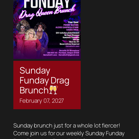
Sunday
Funday Drag
Brunch
February
07,
2027
Sunday brunch just for a whole lot fiercer!
Come join us for our weekly Sunday Funday