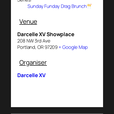
Sunday Funday Drag Brunch
Venue
Darcelle XV Showplace
208 NW 3rd Ave
Portland
,
OR
97209
+ Google Map
Organiser
Darcelle XV