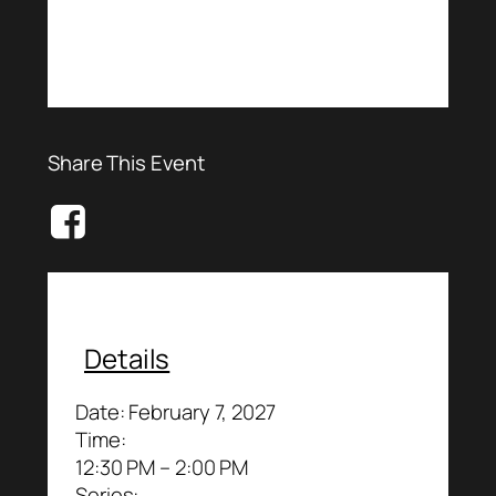
Share This Event
Details
Date:
February 7, 2027
Time:
12:30 PM – 2:00 PM
Series: