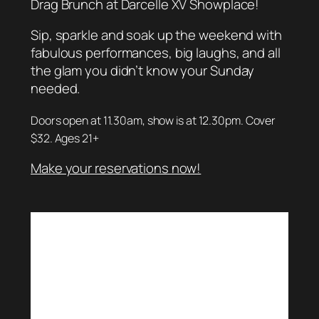
Drag Brunch at Darcelle XV Showplace!
Sip, sparkle and soak up the weekend with
fabulous performances, big laughs, and all
the glam you didn’t know your Sunday
needed.
Doors open at 11.30am, show is at 12.30pm. Cover
$32. Ages 21+
Make your reservations now!