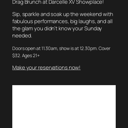
Drag Brunch at Darcelle XV Showplace!
Sip, sparkle and soak up the weekend with
fabulous performances, big laughs, and all
the glam you didn’t know your Sunday
needed.
Doors open at 11.30am, show is at 12.30pm. Cover
$32. Ages 21+
Make your reservations now!