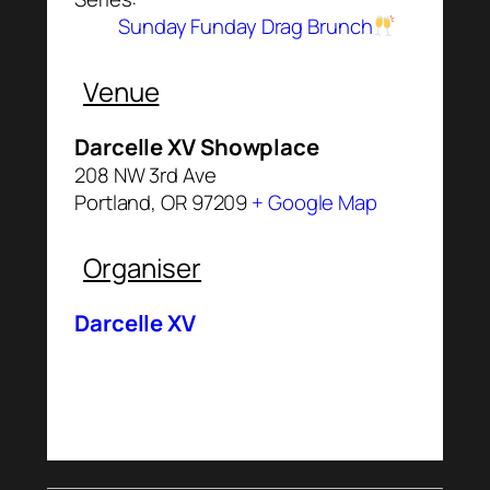
Sunday Funday Drag Brunch
Venue
Darcelle XV Showplace
208 NW 3rd Ave
Portland
,
OR
97209
+ Google Map
Organiser
Darcelle XV