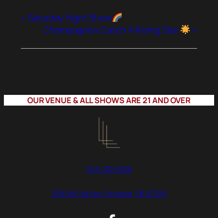
«
Saturday Night Show
Champagne’s Catch A Rising Star
»
OUR VENUE & ALL SHOWS ARE 21 AND OVER
503-222-5338
208 NW 3rd Ave, Portland, OR 97209