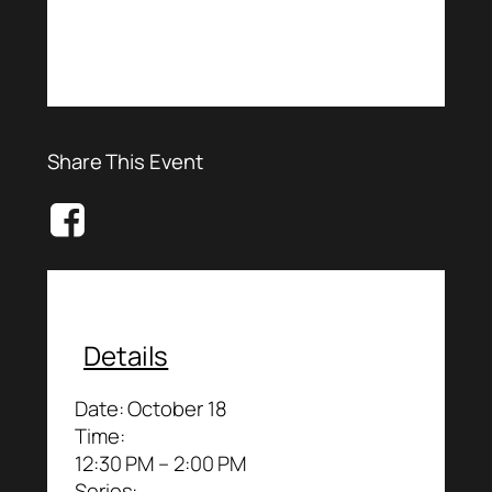
Share This Event
Details
Date:
October 18
Time:
12:30 PM – 2:00 PM
Series: