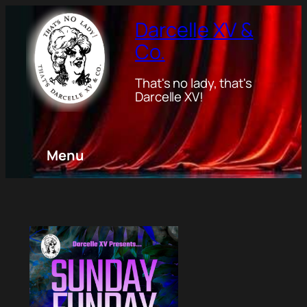
Darcelle XV &
Co.
That's no lady, that's
Darcelle XV!
Menu