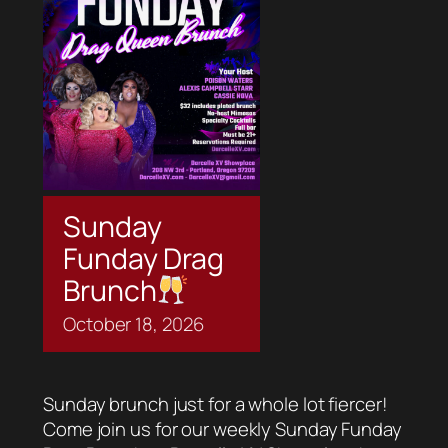
Sunday
Funday Drag
Brunch
October
18,
2026
Sunday brunch just for a whole lot fiercer!
Come join us for our weekly Sunday Funday