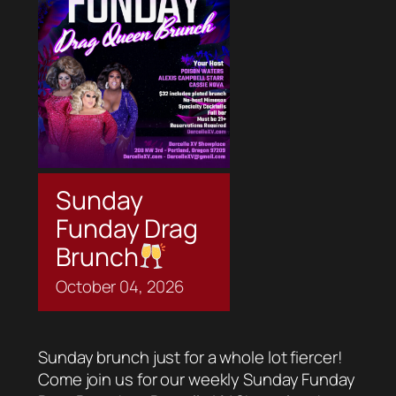
Sunday
Funday Drag
Brunch
October
04,
2026
Sunday brunch just for a whole lot fiercer!
Come join us for our weekly Sunday Funday