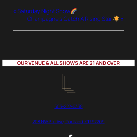
«
Saturday Night Show
Champagne’s Catch A Rising Star
»
OUR VENUE & ALL SHOWS ARE 21 AND OVER
503-222-5338
208 NW 3rd Ave, Portland, OR 97209