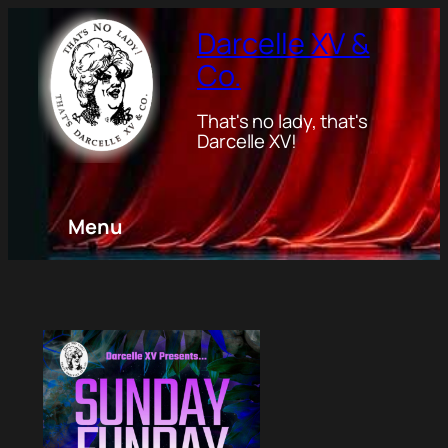
Darcelle XV &
Co.
That's no lady, that's
Darcelle XV!
Menu