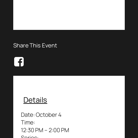
Share This Event
Details
Date:
October 4
Time:
12:30 PM – 2:00 PM
Series: