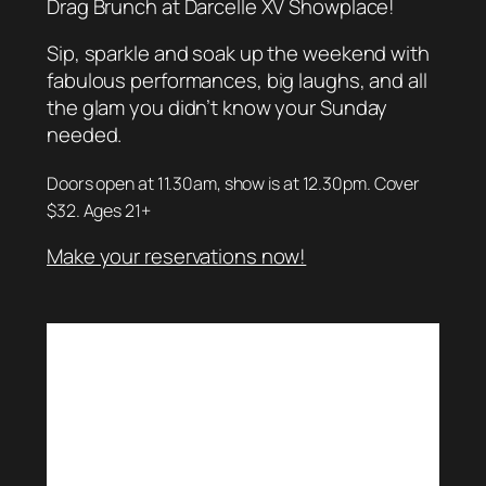
Drag Brunch at Darcelle XV Showplace!
Sip, sparkle and soak up the weekend with
fabulous performances, big laughs, and all
the glam you didn’t know your Sunday
needed.
Doors open at 11.30am, show is at 12.30pm. Cover
$32. Ages 21+
Make your reservations now!