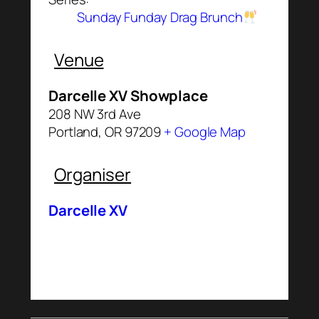
Sunday Funday Drag Brunch
Venue
Darcelle XV Showplace
208 NW 3rd Ave
Portland
,
OR
97209
+ Google Map
Organiser
Darcelle XV