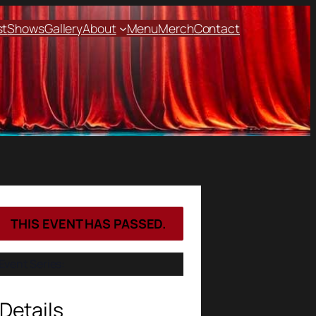
st
Shows
Gallery
About
Menu
Merch
Contact
THIS EVENT HAS PASSED.
Event Series:
Details