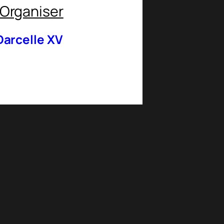
Organiser
Darcelle XV