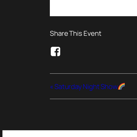
Share This Event
«
Saturday Night Show