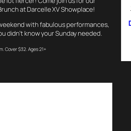
e lot fiercer!
Come join us for our
runch at Darcelle XV Showplace!
e weekend with fabulous performances,
 you didn’t know your Sunday needed.
pm. Cover $32. Ages 21+