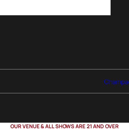
Champagn
OUR VENUE & ALL SHOWS ARE 21 AND OVER