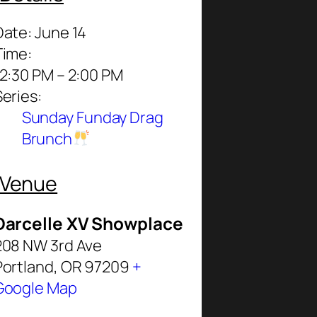
Date:
June 14
Time:
12:30 PM – 2:00 PM
Series:
Sunday Funday Drag
Brunch
Venue
Darcelle XV Showplace
208 NW 3rd Ave
Portland
,
OR
97209
+
Google Map