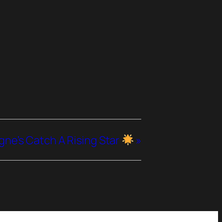
e’s Catch A Rising Star
»