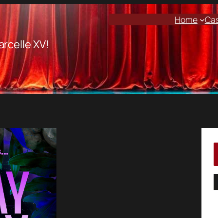
Home
Ca
arcelle XV!