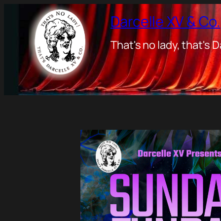
Darcelle XV & Co.
That's no lady, that's D