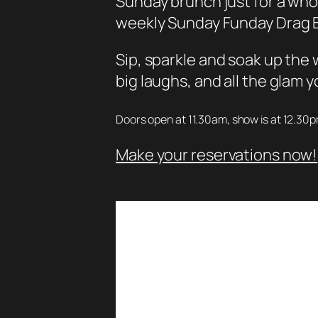
Sunday brunch just for a whol
weekly Sunday Funday Drag B
Sip, sparkle and soak up th
big laughs, and all the glam
Doors open at 11.30am, show is at 12.30
Make your reservations now!