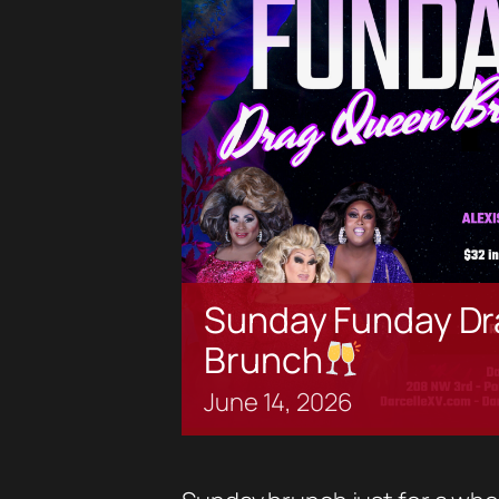
Sunday Funday Dr
Brunch
June
14,
2026