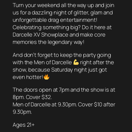
Turn your weekend all the way up and join
us for a dazzling night of glitter, glam and
unforgettable drag entertainment!
Celebrating something big? Do it here at
Darcelle XV Showplace and make core
memories the legendary way!
And don’t forget to keep the party going
with the Men of Darcelle
right after the
show, because Saturday night just got
even hotter!
The doors open at 7pm and the show is at
8pm. Cover $32.
Men of Darcelle at 9.30pm. Cover $10 after
9.30pm.
Ages 21+