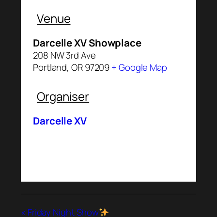
Venue
Darcelle XV Showplace
208 NW 3rd Ave
Portland
,
OR
97209
+ Google Map
Organiser
Darcelle XV
«
Friday Night Show