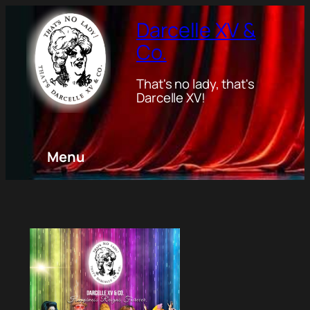
Darcelle XV &
Co.
That's no lady, that's
Darcelle XV!
Menu