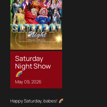
Saturday
Night Show
May
09,
2026
Happy Saturday, babes!