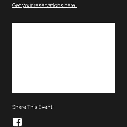
Get your reservations here!
Share This Event