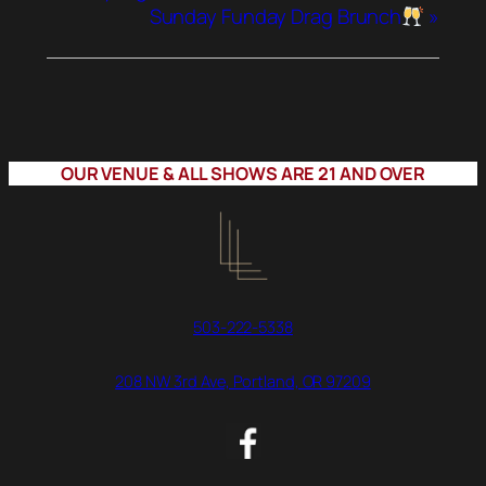
Sunday Funday Drag Brunch
»
OUR VENUE & ALL SHOWS ARE 21 AND OVER
503-222-5338
208 NW 3rd Ave, Portland, OR 97209