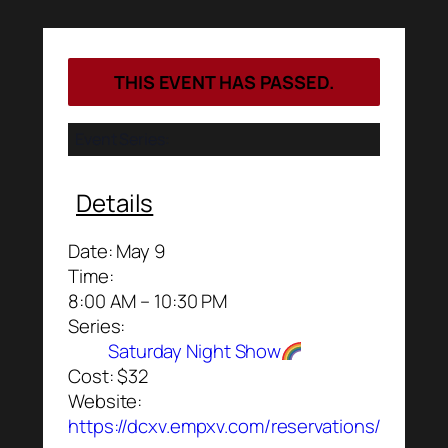
THIS EVENT HAS PASSED.
Event Series:
Details
Date:
May 9
Time:
8:00 AM – 10:30 PM
Series:
Saturday Night Show
Cost:
$32
Website:
https://dcxv.empxv.com/reservations/