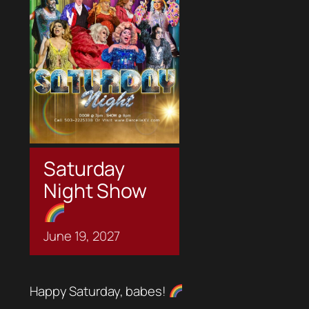
Saturday
Night Show
June
19,
2027
Happy Saturday, babes!