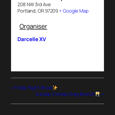
208 NW 3rd Ave
Portland
,
OR
97209
+ Google Map
Organiser
Darcelle XV
«
Friday Night Show
Sunday Funday Drag Brunch
»