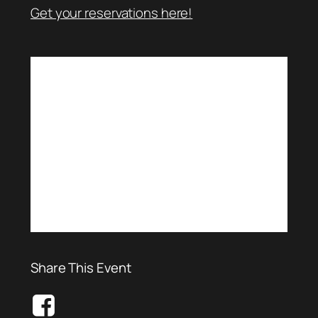
Get your reservations here!
Share This Event