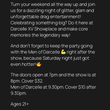
Turn your weekend all the way up and join
us for a dazzling night of glitter, glam and
unforgettable drag entertainment!
Celebrating something big? Do it here at
Darcelle XV Showplace and make core
memories the legendary way!
And don’t forget to keep the party going
with the Men of Darcelle
right after the
show, because Saturday night just got
even hotter!
The doors open at 7pm and the show is at
8pm. Cover $32.
Men of Darcelle at 9.30pm. Cover $10 after
9.30pm.
Ages 21+