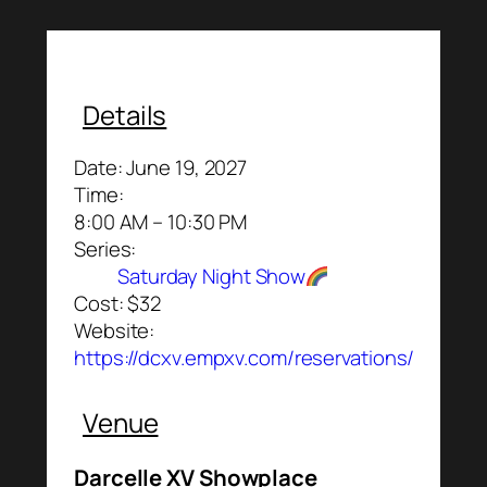
Details
Date:
June 19, 2027
Time:
8:00 AM – 10:30 PM
Series:
Saturday Night Show
Cost:
$32
Website:
https://dcxv.empxv.com/reservations/
Venue
Darcelle XV Showplace