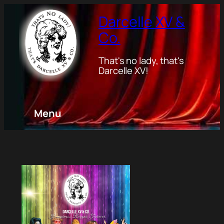
Darcelle XV &
Co.
That's no lady, that's
Darcelle XV!
Menu