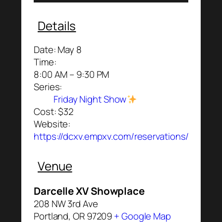
Details
Date:
May 8
Time:
8:00 AM – 9:30 PM
Series:
Friday Night Show
Cost:
$32
Website:
https://dcxv.empxv.com/reservations/
Venue
Darcelle XV Showplace
208 NW 3rd Ave
Portland
,
OR
97209
+ Google Map