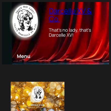
Darcelle XV &
Co.
That's no lady, that's
Darcelle XV!
Menu