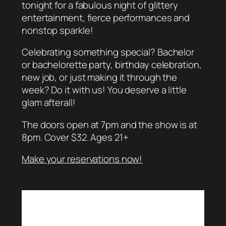
tonight for a fabulous night of glittery
entertainment, fierce performances and
nonstop sparkle!
Celebrating something special? Bachelor
or bachelorette party, birthday celebration,
new job, or just making it through the
week? Do it with us! You deserve a little
glam afterall!
The doors open at 7pm and the show is at
8pm. Cover $32. Ages 21+
Make your reservations now!