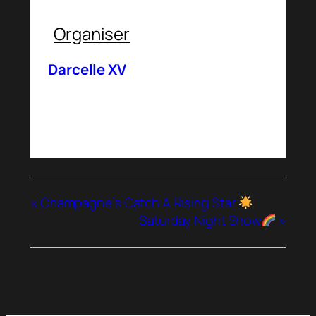
Organiser
Darcelle XV
«
Champagne’s Catch A Rising Star
Saturday Night Show
»