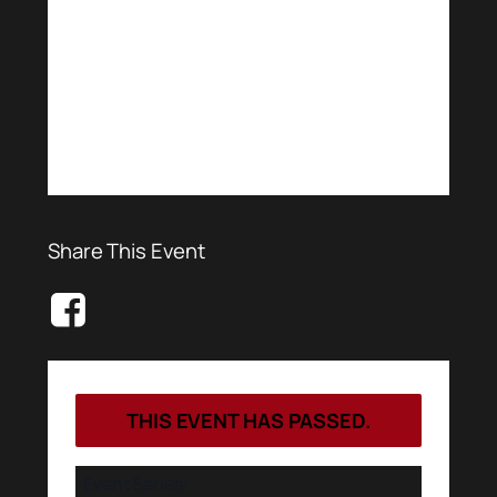
Share This Event
THIS EVENT HAS PASSED.
Event Series: