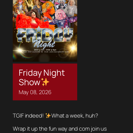
Friday Night
Show
May
08,
2026
TGIF indeed!
What a week, huh?
Wrap it up the fun way and com join us