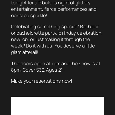
tonight for a fabulous night of glittery
entertainment, fierce performances and
nonstop sparkle!
Celebrating something special? Bachelor
or bachelorette party, birthday celebration,
new job, or just making it through the
week? Do it with us! You deserve a little
glam afterall!
The doors open at 7pm and the show is at
8pm. Cover $32. Ages 21+
Make your reservations now!