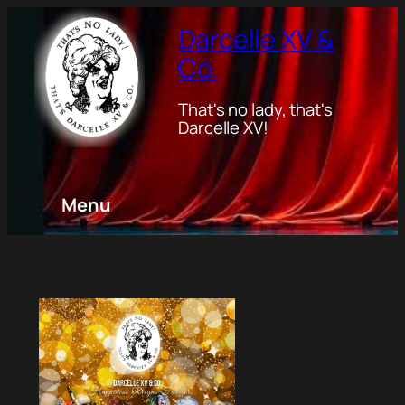
Darcelle XV &
Co.
That's no lady, that's
Darcelle XV!
Menu