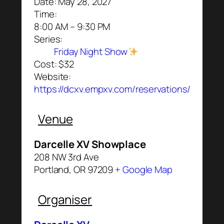
Date:
May 28, 2027
Time:
8:00 AM – 9:30 PM
Series:
Friday Night Show
Cost:
$32
Website:
https://dcxv.empxv.com/reservations/
Venue
Darcelle XV Showplace
208 NW 3rd Ave
Portland
,
OR
97209
+ Google Map
Organiser