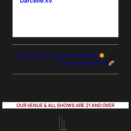
Darcelle XV
«
Champagne’s Catch A Rising Star
Saturday Night Show
»
OUR VENUE & ALL SHOWS ARE 21 AND OVER