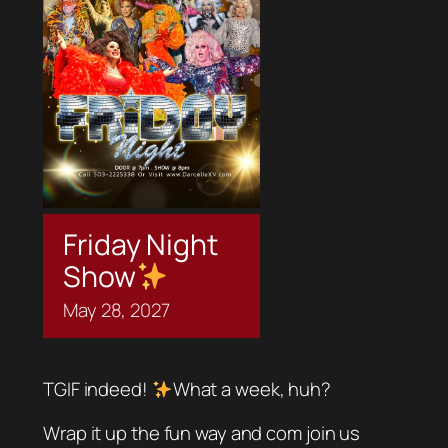
Friday Night
Show
May
28,
2027
TGIF indeed!
What a week, huh?
Wrap it up the fun way and com join us