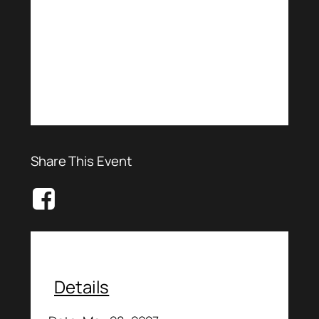
Share This Event
Details