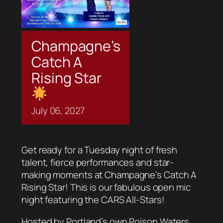
Champagne’s
Catch A
Rising Star
July
06,
2027
Get ready for a Tuesday night of fresh
talent, fierce performances and star-
making moments at Champagne’s Catch A
Rising Star! This is our fabulous open mic
night featuring the CARS All-Stars!
Hosted by Portland’s own Poison Waters