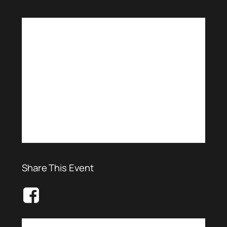
Share This Event