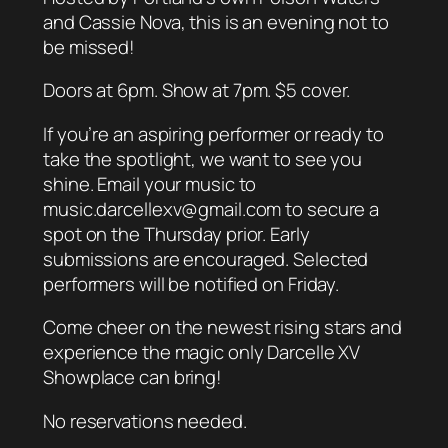
and Cassie Nova, this is an evening not to
be missed!
Doors at 6pm. Show at 7pm. $5 cover.
If you’re an aspiring performer or ready to
take the spotlight, we want to see you
shine. Email your music to
music.darcellexv@gmail.com to secure a
spot on the Thursday prior. Early
submissions are encouraged. Selected
performers will be notified on Friday.
Come cheer on the newest rising stars and
experience the magic only Darcelle XV
Showplace can bring!
No reservations needed.