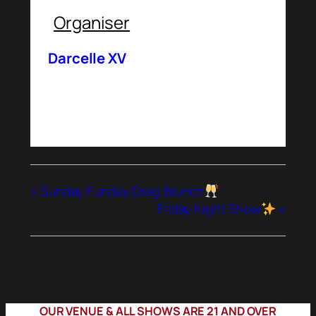
Organiser
Darcelle XV
«
Sunday Funday Drag Brunch
Friday Night Show
»
OUR VENUE & ALL SHOWS ARE 21 AND OVER