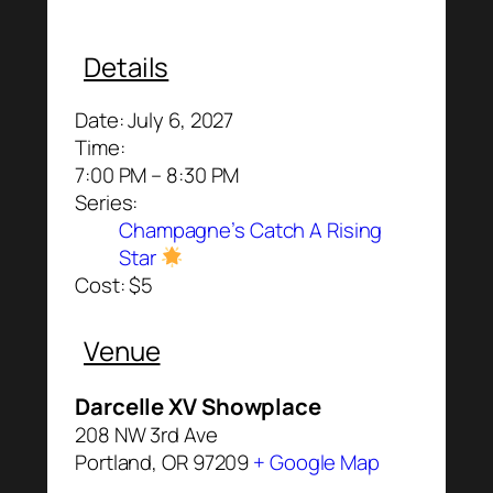
Details
Date:
July 6, 2027
Time:
7:00 PM – 8:30 PM
Series:
Champagne’s Catch A Rising
Star
Cost:
$5
Venue
Darcelle XV Showplace
208 NW 3rd Ave
Portland
,
OR
97209
+ Google Map