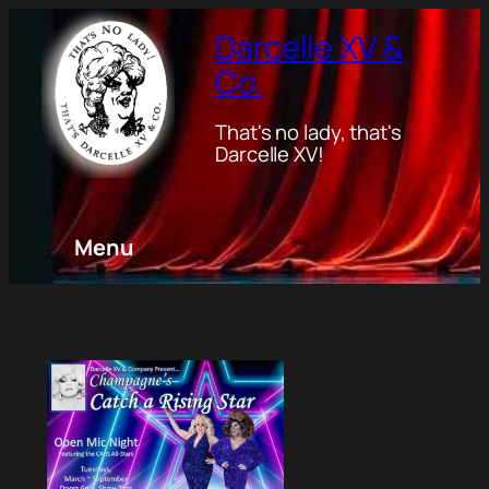
Darcelle XV &
Co.
That's no lady, that's
Darcelle XV!
Menu