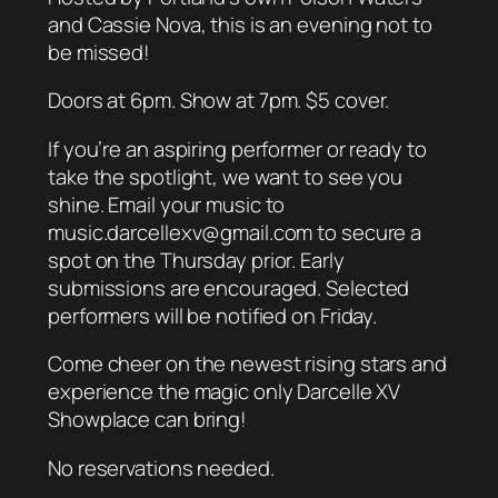
and Cassie Nova, this is an evening not to
be missed!
Doors at 6pm. Show at 7pm. $5 cover.
If you’re an aspiring performer or ready to
take the spotlight, we want to see you
shine. Email your music to
music.darcellexv@gmail.com to secure a
spot on the Thursday prior. Early
submissions are encouraged. Selected
performers will be notified on Friday.
Come cheer on the newest rising stars and
experience the magic only Darcelle XV
Showplace can bring!
No reservations needed.