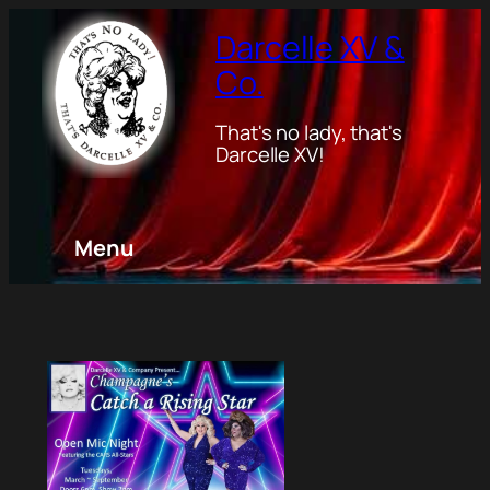
Darcelle XV &
Co.
That's no lady, that's
Darcelle XV!
Menu