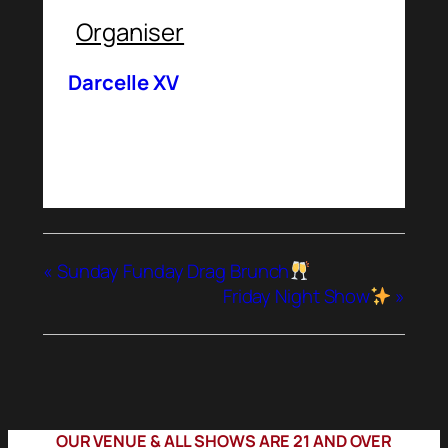
Organiser
Darcelle XV
«
Sunday Funday Drag Brunch
Friday Night Show
»
OUR VENUE & ALL SHOWS ARE 21 AND OVER