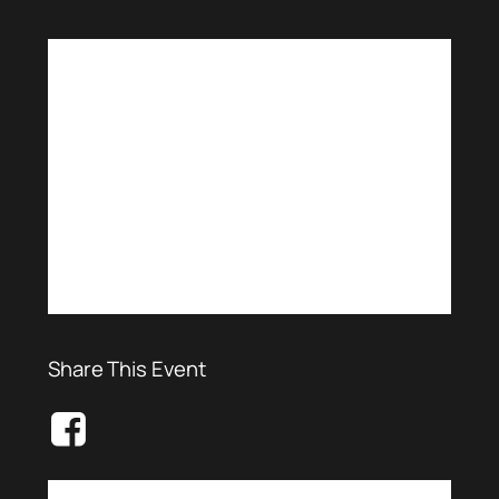
Share This Event