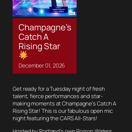
Champagne’s
Catch A
Rising Star
December
01,
2026
Get ready for a Tuesday night of fresh
talent, fierce performances and star-
making moments at Champagne’s Catch A
Rising Star! This is our fabulous open mic
night featuring the CARS All-Stars!
Hosted by Portland’s own Poison Waters