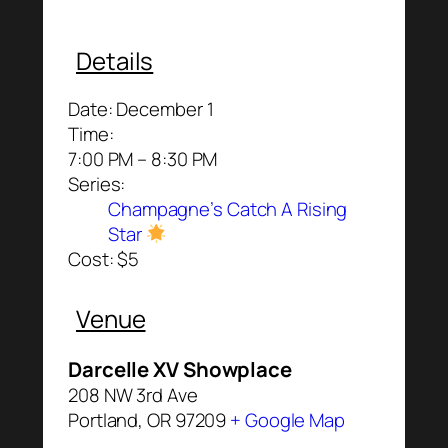
Details
Date:
December 1
Time:
7:00 PM – 8:30 PM
Series:
Champagne’s Catch A Rising
Star
Cost:
$5
Venue
Darcelle XV Showplace
208 NW 3rd Ave
Portland
,
OR
97209
+ Google Map